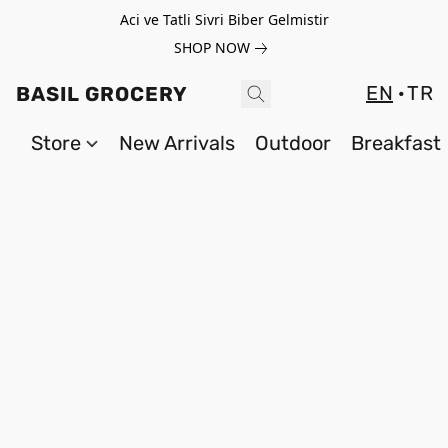
Aci ve Tatli Sivri Biber Gelmistir
SHOP NOW
EN
TR
BASIL GROCERY
Store
New Arrivals
Outdoor
Breakfast