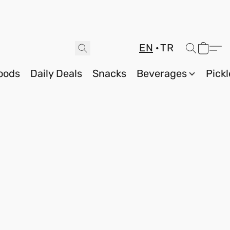
EN
TR
oods
Daily Deals
Snacks
Beverages
Pickl