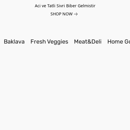
Aci ve Tatli Sivri Biber Gelmistir
SHOP NOW
Baklava
Fresh Veggies
Meat&Deli
Home G