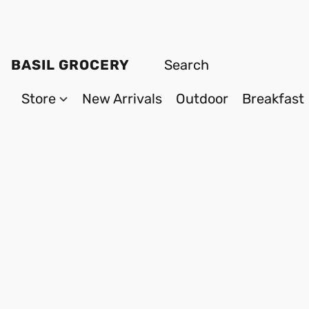
BASIL GROCERY
Store
New Arrivals
Outdoor
Breakfast