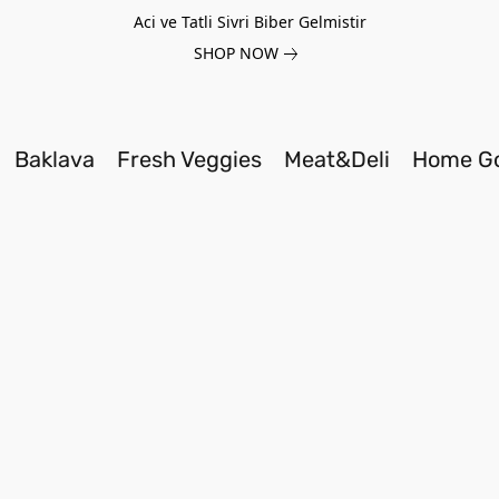
Aci ve Tatli Sivri Biber Gelmistir
SHOP NOW
Baklava
Fresh Veggies
Meat&Deli
Home G