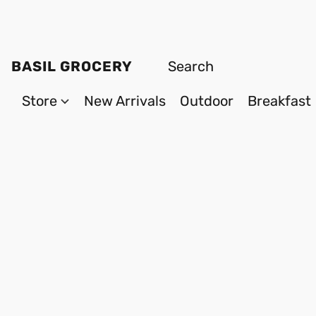
BASIL GROCERY
Store
New Arrivals
Outdoor
Breakfast