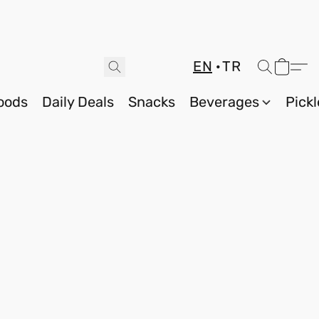
EN
TR
oods
Daily Deals
Snacks
Beverages
Pickl