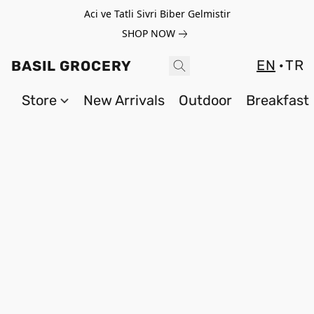
Aci ve Tatli Sivri Biber Gelmistir
SHOP NOW
EN
TR
BASIL GROCERY
Store
New Arrivals
Outdoor
Breakfast