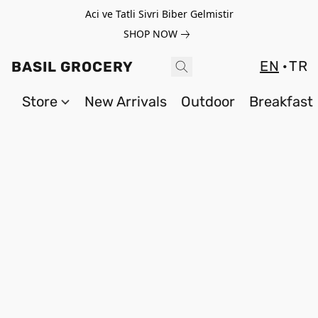
Aci ve Tatli Sivri Biber Gelmistir
SHOP NOW
EN
TR
BASIL GROCERY
Store
New Arrivals
Outdoor
Breakfast