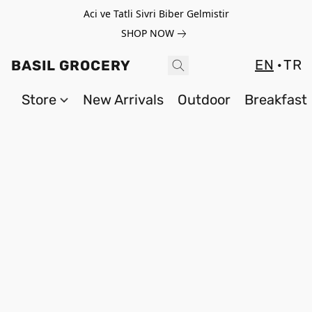
Aci ve Tatli Sivri Biber Gelmistir
SHOP NOW
EN
TR
BASIL GROCERY
Store
New Arrivals
Outdoor
Breakfast