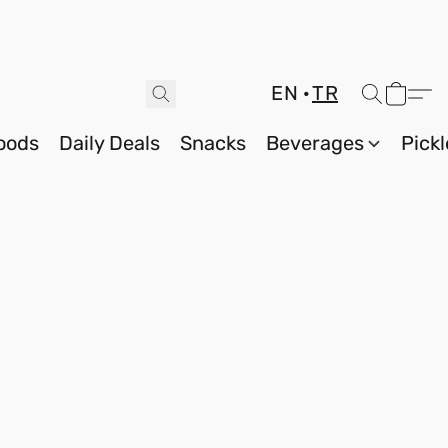
EN
TR
oods
Daily Deals
Snacks
Beverages
Pickl