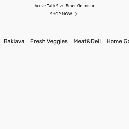
Aci ve Tatli Sivri Biber Gelmistir
SHOP NOW
Baklava
Fresh Veggies
Meat&Deli
Home G