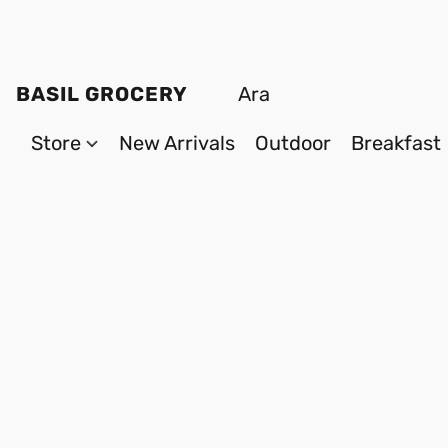
BASIL GROCERY
Store
New Arrivals
Outdoor
Breakfast